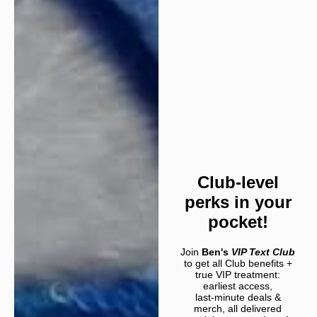
Club-level
perks in your
pocket!
Join
Ben's
VIP Text Club
to get all Club benefits +
true VIP treatment:
earliest access,
last‑minute deals
&
merch, all delivered